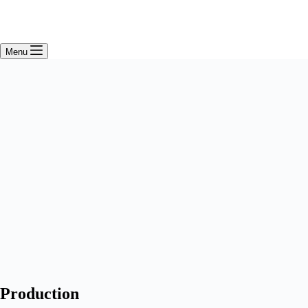
Menu
Production