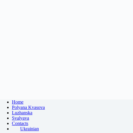
Home
Polyana Kvasova
Luzhanska
Svalyava
Contacts
Ukrainian