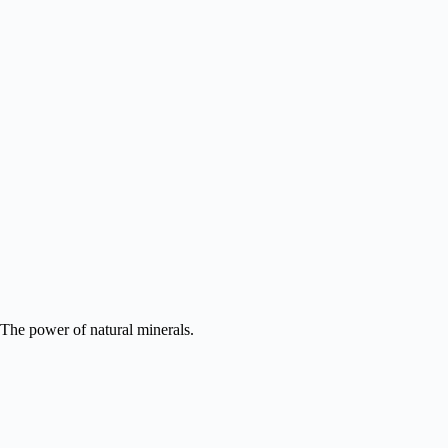
READ MORE
The power of natural minerals.