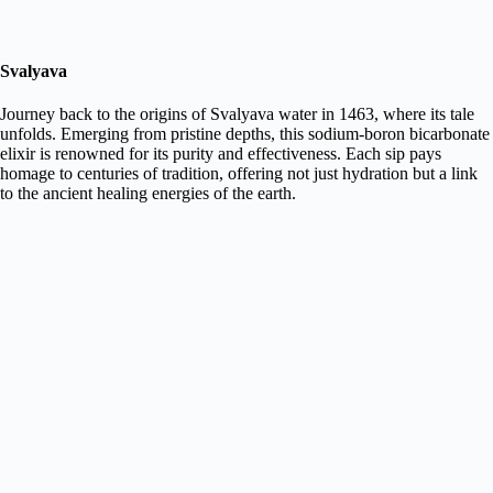
Svalyava
Journey back to the origins of Svalyava water in 1463, where its tale
unfolds. Emerging from pristine depths, this sodium-boron bicarbonate
elixir is renowned for its purity and effectiveness. Each sip pays
homage to centuries of tradition, offering not just hydration but a link
to the ancient healing energies of the earth.