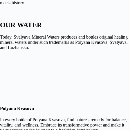
meets history.
OUR WATER
Today, Svalyava Mineral Waters produces and bottles original healing
mineral waters under such trademarks as Polyana Kvasova, Svalyava,
and Luzhanska.
Polyana Kvasova
In every bottle of Polyana Kvasova, find nature's remedy for balance,
vitality, and wellness. Embrace its transformative power and make it