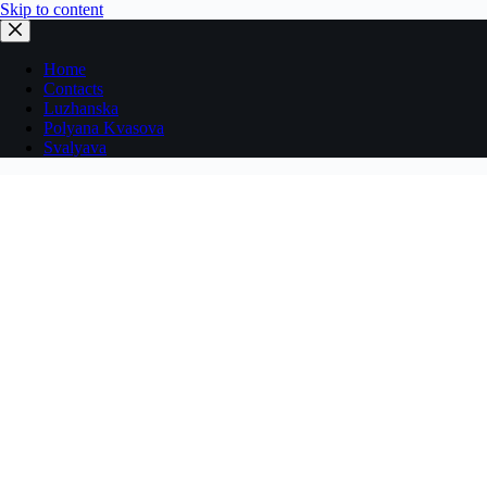
Skip to content
Home
Contacts
Luzhanska
Polyana Kvasova
Svalyava