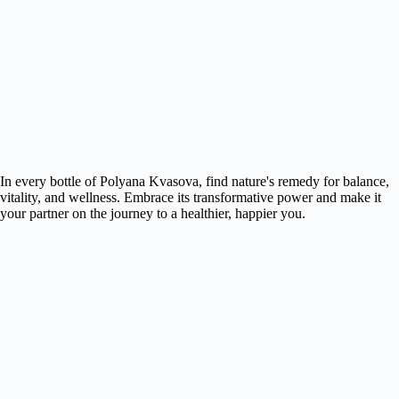
In every bottle of Polyana Kvasova, find nature's remedy for balance,
vitality, and wellness. Embrace its transformative power and make it
your partner on the journey to a healthier, happier you.