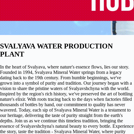
SVALYAVA WATER PRODUCTION
PLANT
In the heart of Svalyava, where nature's essence flows, lies our story.
Founded in 1994, Svalyava Mineral Water springs from a legacy
dating back to the 19th century. From humble beginnings, we've
grown into a symbol of purity and tradition. Our journey began with a
vision to share the pristine waters of Svalyavshchyna with the world.
Inspired by the region's rich history, we've preserved the art of bottling
nature's elixir. With roots tracing back to the days when factories filled
thousands of bottles by hand, our commitment to quality has never
wavered. Today, each sip of Svalyava Mineral Water is a testament to
our heritage, delivering the taste of purity straight from the earth's
depths. Join us as we continue this timeless tradition, bringing the
essence of Svalyavshchyna's natural beauty to every bottle. Experience
the story, taste the tradition - Svalyava Mineral Water, where purity