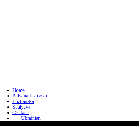
Home
Polyana Kvasova
Luzhanska
Svalyava
Contacts
Ukrainian