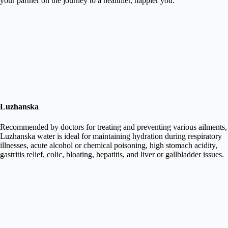
your partner on the journey to a healthier, happier you.
Luzhanska
Recommended by doctors for treating and preventing various ailments,
Luzhanska water is ideal for maintaining hydration during respiratory
illnesses, acute alcohol or chemical poisoning, high stomach acidity,
gastritis relief, colic, bloating, hepatitis, and liver or gallbladder issues.