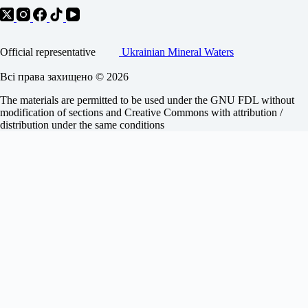
Official representative
Ukrainian Mineral Waters
Всі права захищено © 2026
The materials are permitted to be used under the GNU FDL without
modification of sections and Creative Commons with attribution /
distribution under the same conditions